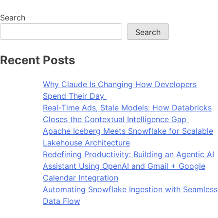
Search
Search
Recent Posts
Why Claude Is Changing How Developers
Spend Their Day
Real-Time Ads, Stale Models: How Databricks
Closes the Contextual Intelligence Gap
Apache Iceberg Meets Snowflake for Scalable
Lakehouse Architecture
Redefining Productivity: Building an Agentic AI
Assistant Using OpenAI and Gmail + Google
Calendar Integration
Automating Snowflake Ingestion with Seamless
Data Flow