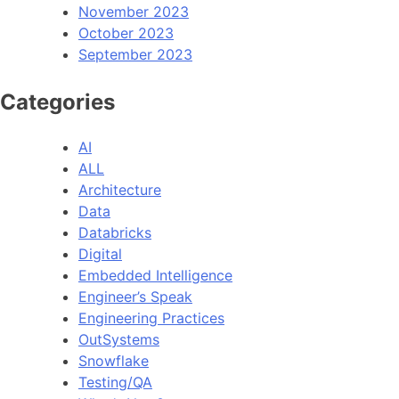
November 2023
October 2023
September 2023
Categories
AI
ALL
Architecture
Data
Databricks
Digital
Embedded Intelligence
Engineer’s Speak
Engineering Practices
OutSystems
Snowflake
Testing/QA