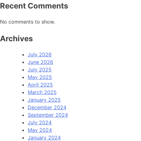
Recent Comments
No comments to show.
Archives
July 2026
June 2026
July 2025
May 2025
April 2025
March 2025
January 2025
December 2024
September 2024
July 2024
May 2024
January 2024