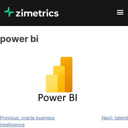
power bi
Previous:
oracle business
Next:
talend
intelligence