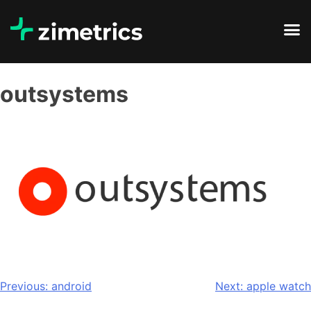
outsystems
Previous:
android
Next:
apple watch