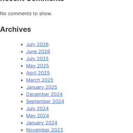
No comments to show.
Archives
July 2026
June 2026
July 2025
May 2025
April 2025
March 2025
January 2025
December 2024
September 2024
July 2024
May 2024
January 2024
November 2023