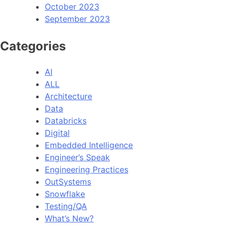
October 2023
September 2023
Categories
AI
ALL
Architecture
Data
Databricks
Digital
Embedded Intelligence
Engineer’s Speak
Engineering Practices
OutSystems
Snowflake
Testing/QA
What’s New?