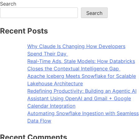
Search
Search
Recent Posts
Why Claude Is Changing How Developers
Spend Their Day
Real-Time Ads, Stale Models: How Databricks
Closes the Contextual Intelligence Gap
Apache Iceberg Meets Snowflake for Scalable
Lakehouse Architecture
Redefining Productivity: Building an Agentic AI
Assistant Using OpenAI and Gmail + Google
Calendar Integration
Automating Snowflake Ingestion with Seamless
Data Flow
Recent Comments