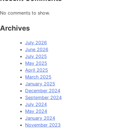
No comments to show.
Archives
July 2026
June 2026
July 2025
May 2025
April 2025
March 2025
January 2025
December 2024
September 2024
July 2024
May 2024
January 2024
November 2023