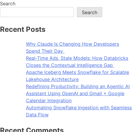
Search
Search
Recent Posts
Why Claude Is Changing How Developers
Spend Their Day
Real-Time Ads, Stale Models: How Databricks
Closes the Contextual Intelligence Gap
Apache Iceberg Meets Snowflake for Scalable
Lakehouse Architecture
Redefining Productivity: Building an Agentic AI
Assistant Using OpenAI and Gmail + Google
Calendar Integration
Automating Snowflake Ingestion with Seamless
Data Flow
Recent Comments