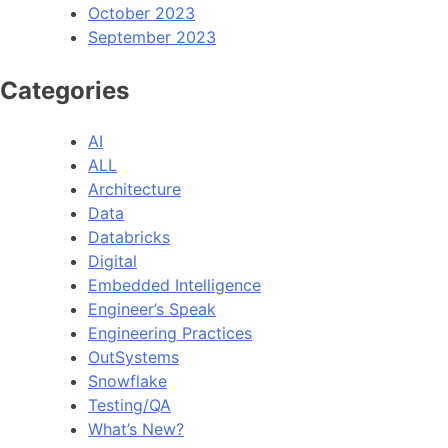
October 2023
September 2023
Categories
AI
ALL
Architecture
Data
Databricks
Digital
Embedded Intelligence
Engineer’s Speak
Engineering Practices
OutSystems
Snowflake
Testing/QA
What’s New?