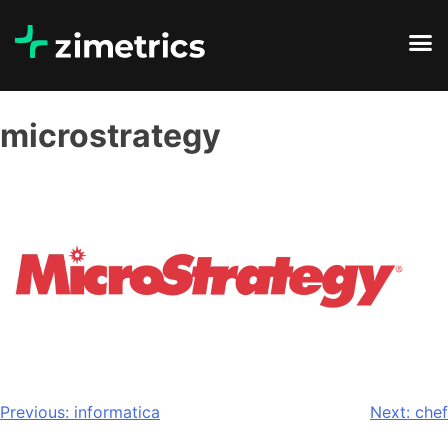
microstrategy
Previous:
informatica
Next:
chef