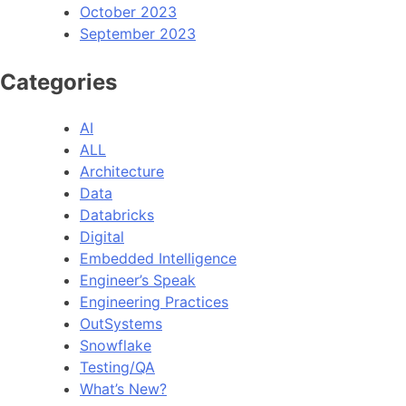
October 2023
September 2023
Categories
AI
ALL
Architecture
Data
Databricks
Digital
Embedded Intelligence
Engineer’s Speak
Engineering Practices
OutSystems
Snowflake
Testing/QA
What’s New?