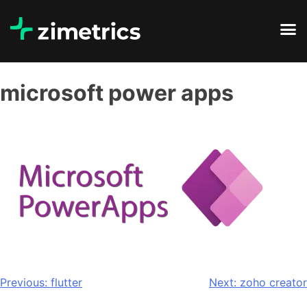
microsoft power apps
Previous:
flutter
Next:
zoho creator