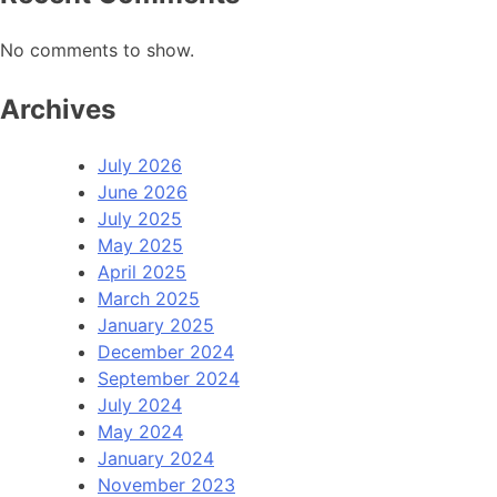
No comments to show.
Archives
July 2026
June 2026
July 2025
May 2025
April 2025
March 2025
January 2025
December 2024
September 2024
July 2024
May 2024
January 2024
November 2023