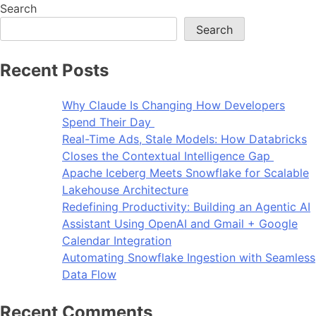
Search
Search
Recent Posts
Why Claude Is Changing How Developers
Spend Their Day
Real-Time Ads, Stale Models: How Databricks
Closes the Contextual Intelligence Gap
Apache Iceberg Meets Snowflake for Scalable
Lakehouse Architecture
Redefining Productivity: Building an Agentic AI
Assistant Using OpenAI and Gmail + Google
Calendar Integration
Automating Snowflake Ingestion with Seamless
Data Flow
Recent Comments