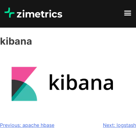
kibana
Previous:
apache hbase
Next:
logstash