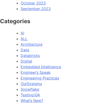
October 2023
September 2023
Categories
AI
ALL
Architecture
Data
Databricks
Digital
Embedded Intelligence
Engineer’s Speak
Engineering Practices
OutSystems
Snowflake
Testing/QA
What’s New?