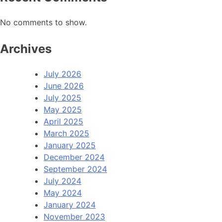
No comments to show.
Archives
July 2026
June 2026
July 2025
May 2025
April 2025
March 2025
January 2025
December 2024
September 2024
July 2024
May 2024
January 2024
November 2023