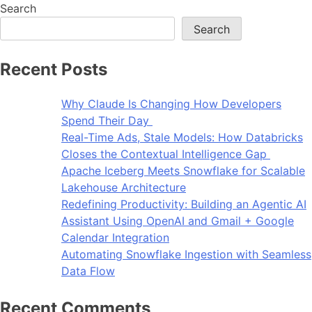
Search
Search
Recent Posts
Why Claude Is Changing How Developers
Spend Their Day
Real-Time Ads, Stale Models: How Databricks
Closes the Contextual Intelligence Gap
Apache Iceberg Meets Snowflake for Scalable
Lakehouse Architecture
Redefining Productivity: Building an Agentic AI
Assistant Using OpenAI and Gmail + Google
Calendar Integration
Automating Snowflake Ingestion with Seamless
Data Flow
Recent Comments