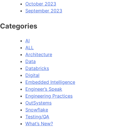
October 2023
September 2023
Categories
AI
ALL
Architecture
Data
Databricks
Digital
Embedded Intelligence
Engineer’s Speak
Engineering Practices
OutSystems
Snowflake
Testing/QA
What’s New?