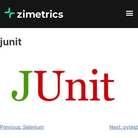
junit
Previous:
Selenium
Next:
pytest