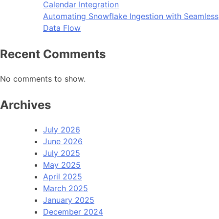
Calendar Integration
Automating Snowflake Ingestion with Seamless
Data Flow
Recent Comments
No comments to show.
Archives
July 2026
June 2026
July 2025
May 2025
April 2025
March 2025
January 2025
December 2024