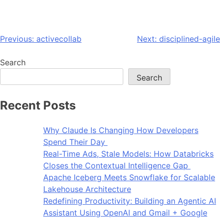
Previous:
activecollab
Next:
disciplined-agile
Search
Search
Recent Posts
Why Claude Is Changing How Developers
Spend Their Day
Real-Time Ads, Stale Models: How Databricks
Closes the Contextual Intelligence Gap
Apache Iceberg Meets Snowflake for Scalable
Lakehouse Architecture
Redefining Productivity: Building an Agentic AI
Assistant Using OpenAI and Gmail + Google