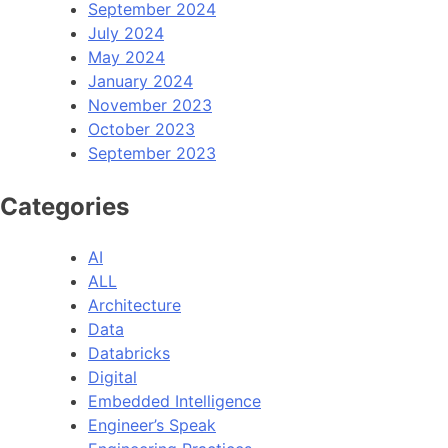
September 2024
July 2024
May 2024
January 2024
November 2023
October 2023
September 2023
Categories
AI
ALL
Architecture
Data
Databricks
Digital
Embedded Intelligence
Engineer’s Speak