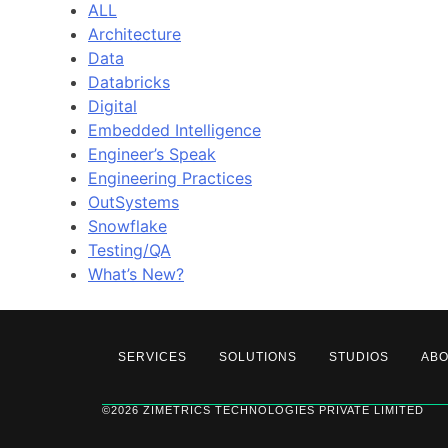
ALL
Architecture
Data
Databricks
Digital
Embedded Intelligence
Engineer’s Speak
Engineering Practices
OutSystems
Snowflake
Testing/QA
What’s New?
SERVICES
SOLUTIONS
STUDIOS
AB
©2026 ZIMETRICS TECHNOLOGIES PRIVATE LIMITED