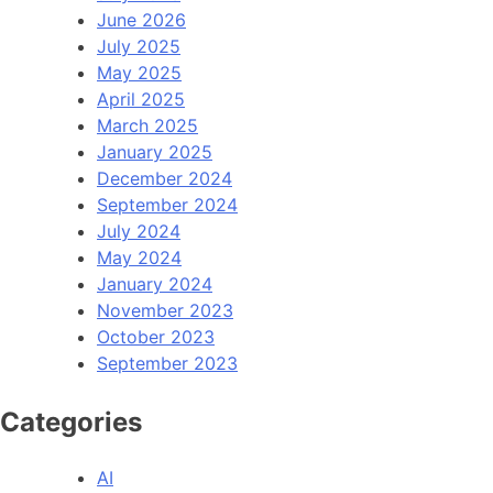
June 2026
July 2025
May 2025
April 2025
March 2025
January 2025
December 2024
September 2024
July 2024
May 2024
January 2024
November 2023
October 2023
September 2023
Categories
AI