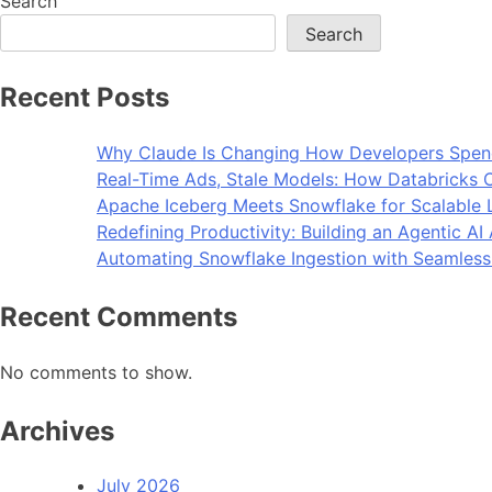
Search
Search
Recent Posts
Why Claude Is Changing How Developers Spen
Real-Time Ads, Stale Models: How Databricks C
Apache Iceberg Meets Snowflake for Scalable 
Redefining Productivity: Building an Agentic A
Automating Snowflake Ingestion with Seamless
Recent Comments
No comments to show.
Archives
July 2026