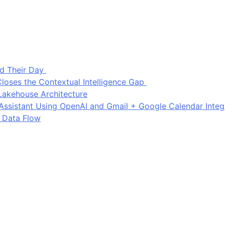
d Their Day
loses the Contextual Intelligence Gap
Lakehouse Architecture
I Assistant Using OpenAI and Gmail + Google Calendar Integ
 Data Flow