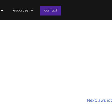
resources
contact
Next:
aws iot