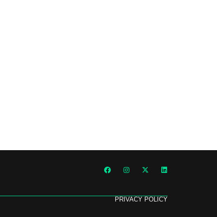
PRIVACY POLICY