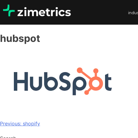
indus
hubspot
Previous:
shopify