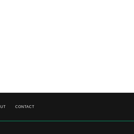
OUT
CONTACT