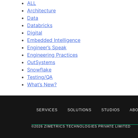
ALL
Architecture
Data
Databricks
Digital
Embedded Intelligence
Engineer’s Speak
Engineering Practices
OutSystems
Snowflake
Testing/QA
What’s New?
SERVICES
SOLUTIONS
STUDIOS
AB
©2026 ZIMETRICS TECHNOLOGIES PRIVATE LIMITED