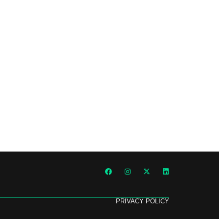
PRIVACY POLICY