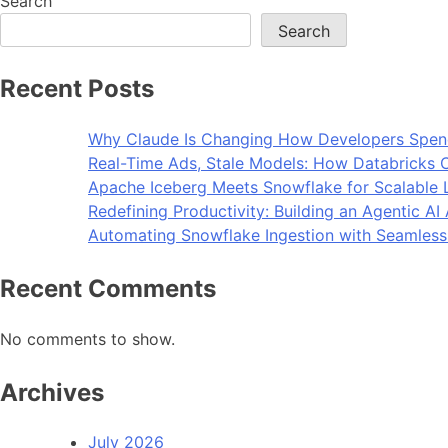
Search
Search
Recent Posts
Why Claude Is Changing How Developers Spen
Real-Time Ads, Stale Models: How Databricks C
Apache Iceberg Meets Snowflake for Scalable 
Redefining Productivity: Building an Agentic A
Automating Snowflake Ingestion with Seamless
Recent Comments
No comments to show.
Archives
July 2026