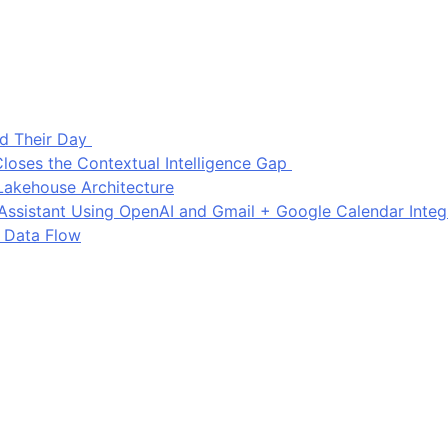
d Their Day
loses the Contextual Intelligence Gap
Lakehouse Architecture
I Assistant Using OpenAI and Gmail + Google Calendar Integ
 Data Flow