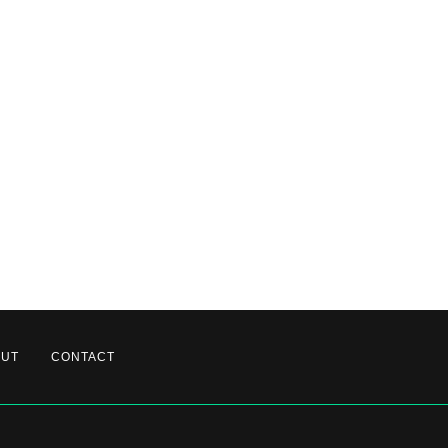
OUT
CONTACT