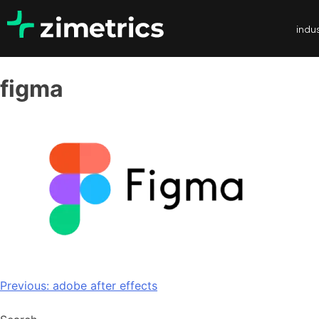
indus
figma
Previous:
adobe after effects