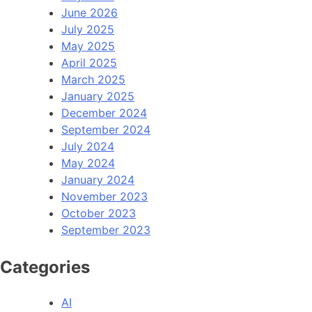
June 2026
July 2025
May 2025
April 2025
March 2025
January 2025
December 2024
September 2024
July 2024
May 2024
January 2024
November 2023
October 2023
September 2023
Categories
AI