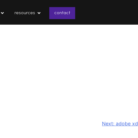
resources
contact
Next:
adobe xd