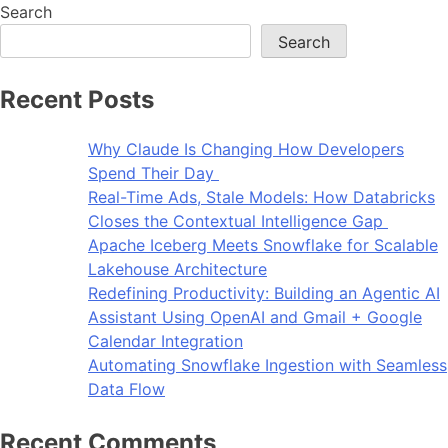
Search
Search
Recent Posts
Why Claude Is Changing How Developers
Spend Their Day
Real-Time Ads, Stale Models: How Databricks
Closes the Contextual Intelligence Gap
Apache Iceberg Meets Snowflake for Scalable
Lakehouse Architecture
Redefining Productivity: Building an Agentic AI
Assistant Using OpenAI and Gmail + Google
Calendar Integration
Automating Snowflake Ingestion with Seamless
Data Flow
Recent Comments