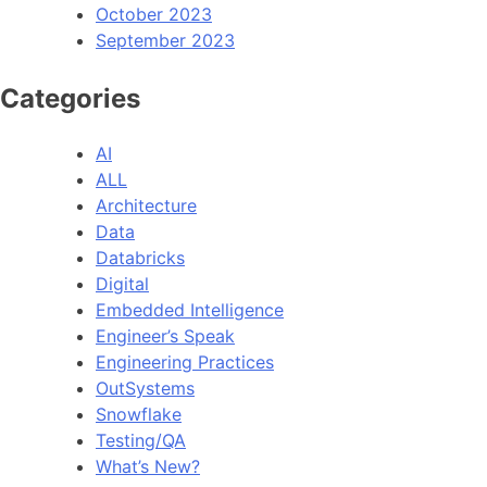
October 2023
September 2023
Categories
AI
ALL
Architecture
Data
Databricks
Digital
Embedded Intelligence
Engineer’s Speak
Engineering Practices
OutSystems
Snowflake
Testing/QA
What’s New?