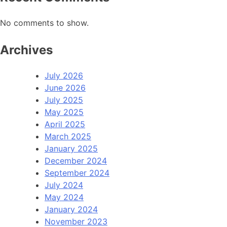
No comments to show.
Archives
July 2026
June 2026
July 2025
May 2025
April 2025
March 2025
January 2025
December 2024
September 2024
July 2024
May 2024
January 2024
November 2023