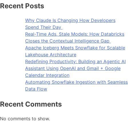
Recent Posts
Why Claude Is Changing How Developers
Spend Their Day
Real-Time Ads, Stale Models: How Databricks
Closes the Contextual Intelligence Gap
Apache Iceberg Meets Snowflake for Scalable
Lakehouse Architecture
Redefining Productivity: Building an Agentic AI
Assistant Using OpenAI and Gmail + Google
Calendar Integration
Automating Snowflake Ingestion with Seamless
Data Flow
Recent Comments
No comments to show.