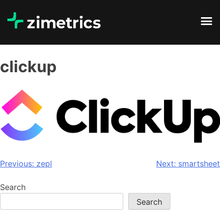
clickup
Previous:
zepl
Next:
smartsheet
Search
Search