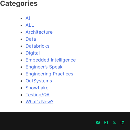
Categories
AI
ALL
Architecture
Data
Databricks
Digital
Embedded Intelligence
Engineer’s Speak
Engineering Practices
OutSystems
Snowflake
Testing/QA
What’s New?