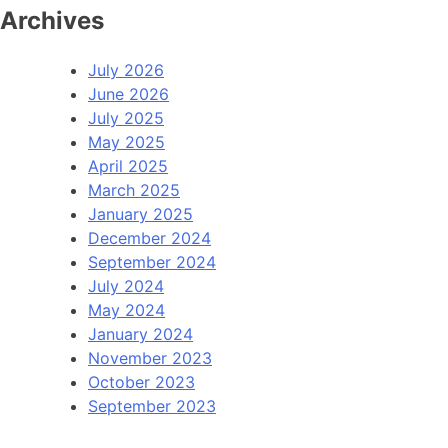
Archives
July 2026
June 2026
July 2025
May 2025
April 2025
March 2025
January 2025
December 2024
September 2024
July 2024
May 2024
January 2024
November 2023
October 2023
September 2023