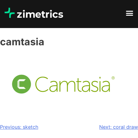
camtasia
Previous:
sketch
Next:
coral draw