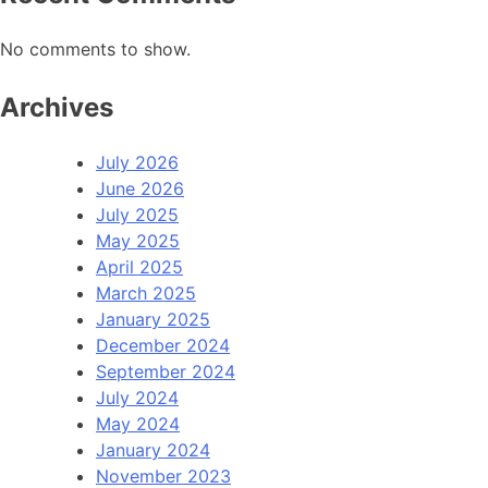
No comments to show.
Archives
July 2026
June 2026
July 2025
May 2025
April 2025
March 2025
January 2025
December 2024
September 2024
July 2024
May 2024
January 2024
November 2023