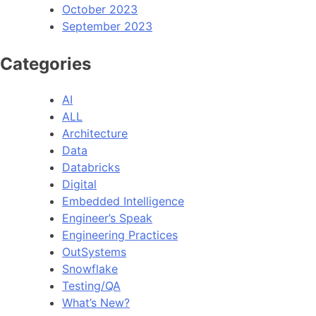
October 2023
September 2023
Categories
AI
ALL
Architecture
Data
Databricks
Digital
Embedded Intelligence
Engineer’s Speak
Engineering Practices
OutSystems
Snowflake
Testing/QA
What’s New?