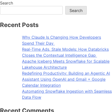
Search
Search
Recent Posts
Why Claude Is Changing How Developers
Spend Their Day
Real-Time Ads, Stale Models: How Databricks
Closes the Contextual Intelligence Gap
Apache Iceberg Meets Snowflake for Scalable
Lakehouse Architecture
Redefining Productivity: Building an Agentic AI
Assistant Using OpenAI and Gmail + Google
Calendar Integration
Automating Snowflake Ingestion with Seamless
Data Flow
Recent Comments