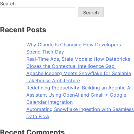
Search
Search
Recent Posts
Why Claude Is Changing How Developers
Spend Their Day
Real-Time Ads, Stale Models: How Databricks
Closes the Contextual Intelligence Gap
Apache Iceberg Meets Snowflake for Scalable
Lakehouse Architecture
Redefining Productivity: Building an Agentic AI
Assistant Using OpenAI and Gmail + Google
Calendar Integration
Automating Snowflake Ingestion with Seamless
Data Flow
Recent Comments