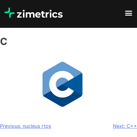
C
Previous:
nucleus rtos
Next:
C++