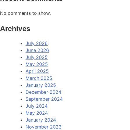
No comments to show.
Archives
July 2026
June 2026
July 2025
May 2025
April 2025
March 2025
January 2025
December 2024
September 2024
July 2024
May 2024
January 2024
November 2023