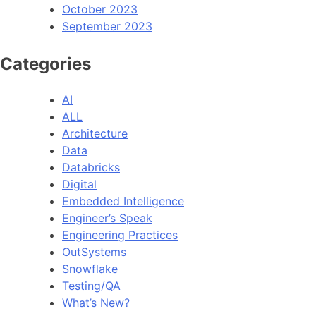
October 2023
September 2023
Categories
AI
ALL
Architecture
Data
Databricks
Digital
Embedded Intelligence
Engineer’s Speak
Engineering Practices
OutSystems
Snowflake
Testing/QA
What’s New?