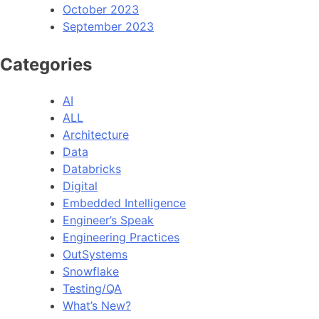
October 2023
September 2023
Categories
AI
ALL
Architecture
Data
Databricks
Digital
Embedded Intelligence
Engineer’s Speak
Engineering Practices
OutSystems
Snowflake
Testing/QA
What’s New?