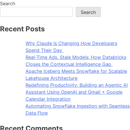
Search
Search
Recent Posts
Why Claude Is Changing How Developers
Spend Their Day
Real-Time Ads, Stale Models: How Databricks
Closes the Contextual Intelligence Gap
Apache Iceberg Meets Snowflake for Scalable
Lakehouse Architecture
Redefining Productivity: Building an Agentic AI
Assistant Using OpenAI and Gmail + Google
Calendar Integration
Automating Snowflake Ingestion with Seamless
Data Flow
Recent Comments