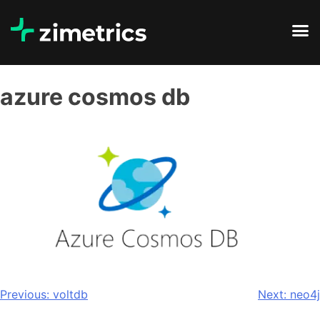
azure cosmos db
Previous:
voltdb
Next:
neo4j