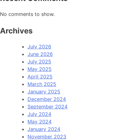
No comments to show.
Archives
July 2026
June 2026
July 2025
May 2025
April 2025
March 2025
January 2025
December 2024
September 2024
July 2024
May 2024
January 2024
November 2023