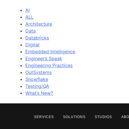
AI
ALL
Architecture
Data
Databricks
Digital
Embedded Intelligence
Engineer’s Speak
Engineering Practices
OutSystems
Snowflake
Testing/QA
What’s New?
SERVICES
SOLUTIONS
STUDIOS
AB