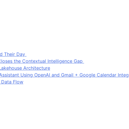
d Their Day
loses the Contextual Intelligence Gap
Lakehouse Architecture
I Assistant Using OpenAI and Gmail + Google Calendar Integ
 Data Flow