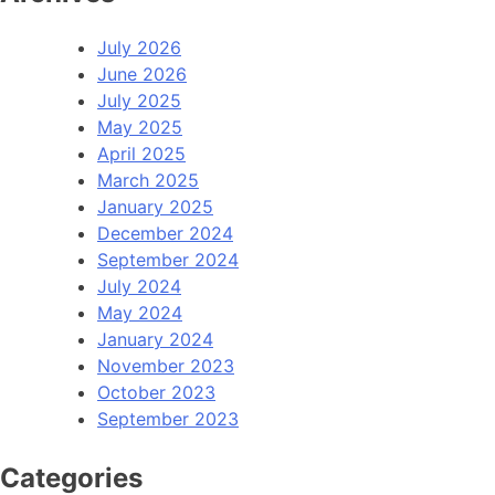
July 2026
June 2026
July 2025
May 2025
April 2025
March 2025
January 2025
December 2024
September 2024
July 2024
May 2024
January 2024
November 2023
October 2023
September 2023
Categories