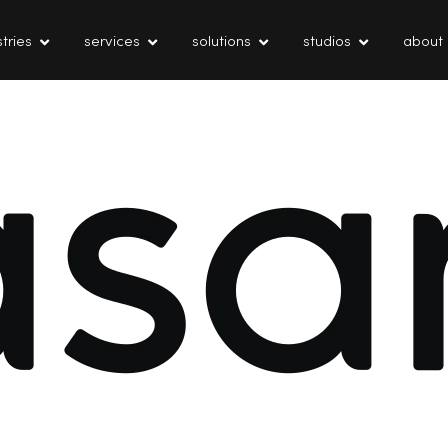
tries
services
solutions
studios
about