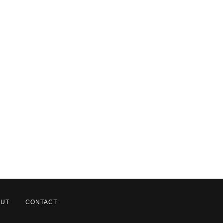
OUT
CONTACT