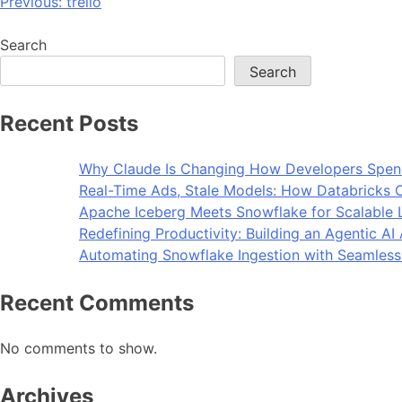
Previous:
trello
Search
Search
Recent Posts
Why Claude Is Changing How Developers Spen
Real-Time Ads, Stale Models: How Databricks C
Apache Iceberg Meets Snowflake for Scalable 
Redefining Productivity: Building an Agentic A
Automating Snowflake Ingestion with Seamless
Recent Comments
No comments to show.
Archives