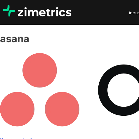
indus
asana