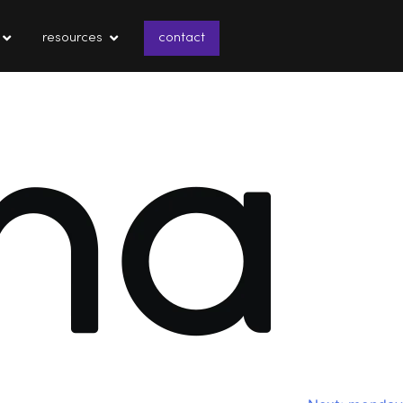
resources
contact