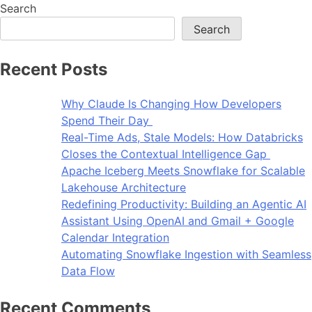
Search
Search
Recent Posts
Why Claude Is Changing How Developers
Spend Their Day
Real-Time Ads, Stale Models: How Databricks
Closes the Contextual Intelligence Gap
Apache Iceberg Meets Snowflake for Scalable
Lakehouse Architecture
Redefining Productivity: Building an Agentic AI
Assistant Using OpenAI and Gmail + Google
Calendar Integration
Automating Snowflake Ingestion with Seamless
Data Flow
Recent Comments