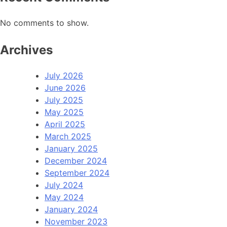
No comments to show.
Archives
July 2026
June 2026
July 2025
May 2025
April 2025
March 2025
January 2025
December 2024
September 2024
July 2024
May 2024
January 2024
November 2023