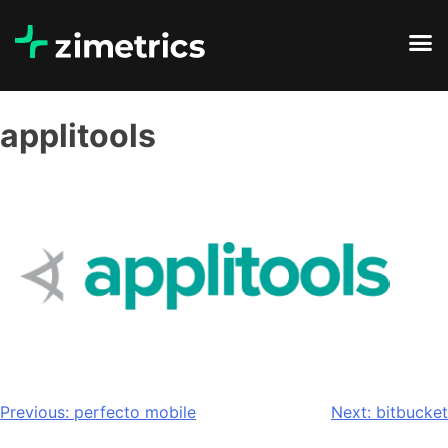
applitools
Previous:
perfecto mobile
Next:
bitbucket