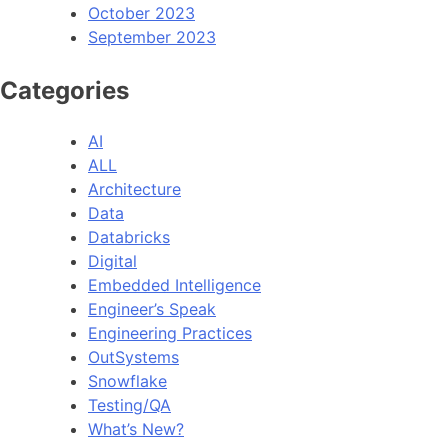
October 2023
September 2023
Categories
AI
ALL
Architecture
Data
Databricks
Digital
Embedded Intelligence
Engineer’s Speak
Engineering Practices
OutSystems
Snowflake
Testing/QA
What’s New?