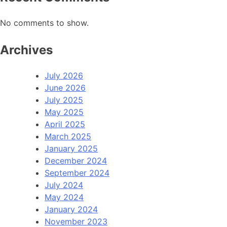
No comments to show.
Archives
July 2026
June 2026
July 2025
May 2025
April 2025
March 2025
January 2025
December 2024
September 2024
July 2024
May 2024
January 2024
November 2023