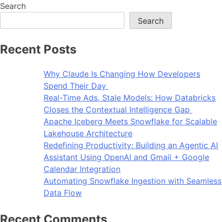
Search
Search
Recent Posts
Why Claude Is Changing How Developers
Spend Their Day
Real-Time Ads, Stale Models: How Databricks
Closes the Contextual Intelligence Gap
Apache Iceberg Meets Snowflake for Scalable
Lakehouse Architecture
Redefining Productivity: Building an Agentic AI
Assistant Using OpenAI and Gmail + Google
Calendar Integration
Automating Snowflake Ingestion with Seamless
Data Flow
Recent Comments