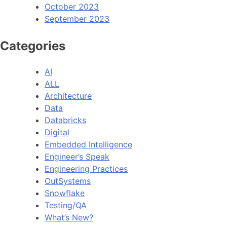
October 2023
September 2023
Categories
AI
ALL
Architecture
Data
Databricks
Digital
Embedded Intelligence
Engineer’s Speak
Engineering Practices
OutSystems
Snowflake
Testing/QA
What’s New?