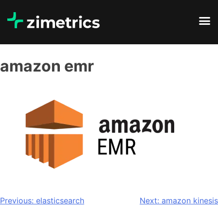
amazon emr
Previous:
elasticsearch
Next:
amazon kinesis