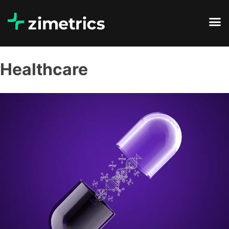
Healthcare