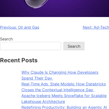
Previous:
Oil and Gas
Next:
Ad-Tech
Search
Search
Recent Posts
Why Claude Is Changing How Developers
Spend Their Day
Real-Time Ads, Stale Models: How Databricks
Closes the Contextual Intelligence Gap
Apache Iceberg Meets Snowflake for Scalable
Lakehouse Architecture
Redefining Productivity: Building an Agentic AI