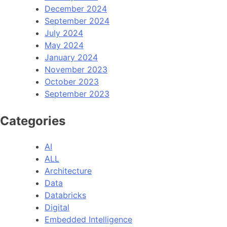
December 2024
September 2024
July 2024
May 2024
January 2024
November 2023
October 2023
September 2023
Categories
AI
ALL
Architecture
Data
Databricks
Digital
Embedded Intelligence