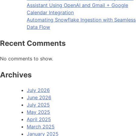
Assistant Using OpenAI and Gmail + Google
Calendar Integration
Automating Snowflake Ingestion with Seamless
Data Flow
Recent Comments
No comments to show.
Archives
July 2026
June 2026
July 2025
May 2025
April 2025
March 2025
January 2025