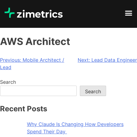
AWS Architect
Previous:
Mobile Architect /
Next:
Lead Data Engineer
Lead
Search
Search
Recent Posts
Why Claude Is Changing How Developers
Spend Their Day