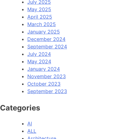
July 2025
May 2025
April 2025
March 2025
January 2025
December 2024
September 2024
July 2024
May 2024
January 2024
November 2023
October 2023
September 2023
Categories
AI
ALL
Architecture