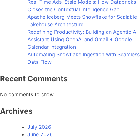
Real-Time Ads, Stale Models: How Databricks
Closes the Contextual Intelligence Gap
Apache Iceberg Meets Snowflake for Scalable
Lakehouse Architecture
Redefining Productivity: Building an Agentic AI
Assistant Using OpenAI and Gmail + Google
Calendar Integration
Automating Snowflake Ingestion with Seamless
Data Flow
Recent Comments
No comments to show.
Archives
July 2026
June 2026