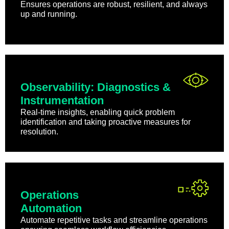
Ensures operations are robust, resilient, and always
up and running.
Observability: Diagnostics &
Instrumentation
Real-time insights, enabling quick problem
identification and taking proactive measures for
resolution.
Operations
Automation
Automate repetitive tasks and streamline operations