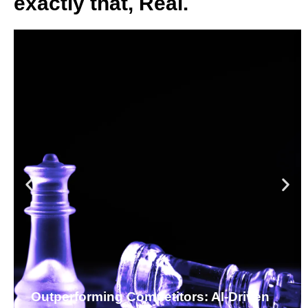
exactly that, Real.
Outperforming Competitors: AI-Driven