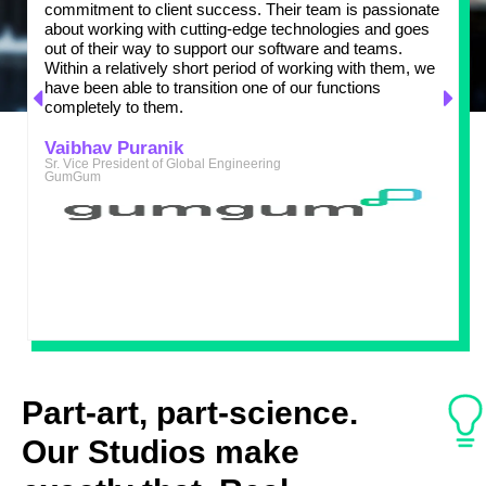
commitment to client success. Their team is passionate
a
about working with cutting-edge technologies and goes
m
out of their way to support our software and teams.
w
Within a relatively short period of working with them, we
t
have been able to transition one of our functions
d
completely to them.
p
Z
s
Vaibhav Puranik
Sr. Vice President of Global Engineering
GumGum
M
C
A
Part-art, part-science.
Our Studios make