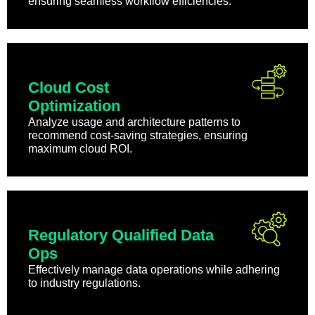
ensuring seamless workflow efficiencies.
Cloud Cost
Optimization
Analyze usage and architecture patterns to
recommend cost-saving strategies, ensuring
maximum cloud ROI.
Regulatory Qualified Data
Ops
Effectively manage data operations while adhering
to industry regulations.