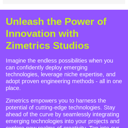
Unleash the Power of
Innovation with
Zimetrics Studios
Imagine the endless possibilities when you
can confidently deploy emerging
technologies, leverage niche expertise, and
adopt proven engineering methods - all in one
place.
Zimetrics empowers you to harness the
potential of cutting-edge technologies. Stay
ahead of the curve by seamlessly integrating
emerging technologies into your projects and
explore new realms of creativity. Tap into our