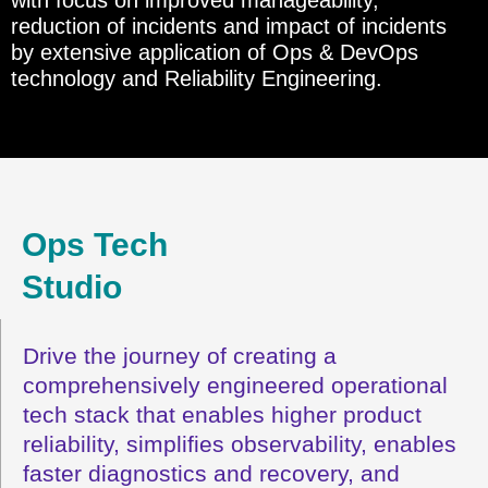
reduction of incidents and impact of incidents
by extensive application of Ops & DevOps
technology and Reliability Engineering.
Ops Tech
Studio
Drive the journey of creating a
comprehensively engineered operational
tech stack that enables higher product
reliability, simplifies observability, enables
faster diagnostics and recovery, and