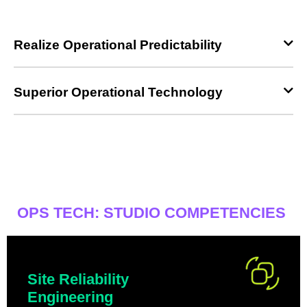
Realize Operational Predictability
Superior Operational Technology
OPS TECH: STUDIO COMPETENCIES
Site Reliability
Engineering