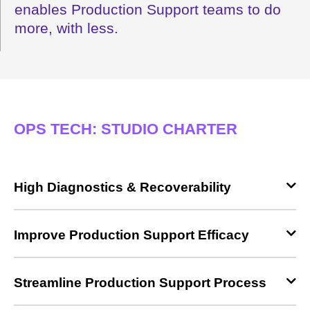
enables Production Support teams to do
more, with less.
OPS TECH: STUDIO CHARTER
High Diagnostics & Recoverability
Improve Production Support Efficacy
Streamline Production Support Process