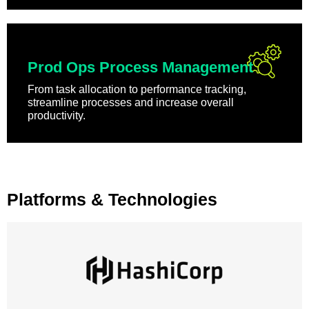
Prod Ops Process Management
From task allocation to performance tracking,
streamline processes and increase overall
productivity.
Platforms & Technologies