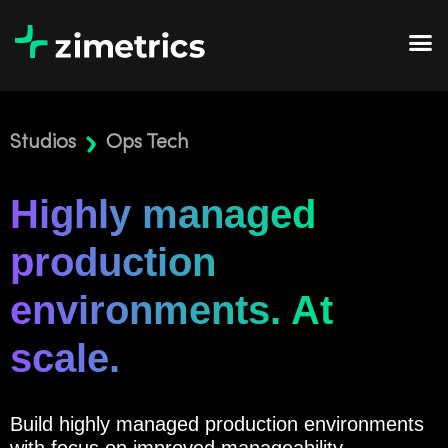
Studios
Ops Tech
Highly managed
production
environments. At
scale.
Build highly managed production environments
with focus on improved manageability,