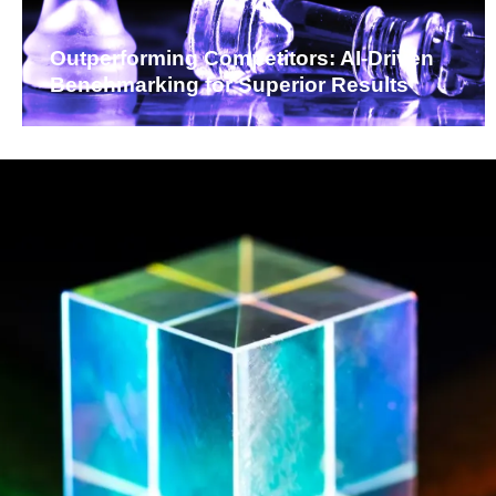
Outperforming Competitors: AI-Driven
Benchmarking for Superior Results