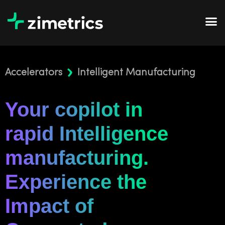
Accelerators
Intelligent Manufacturing
Your copilot in
rapid Intelligence
manufacturing.
Experience the
Impact of