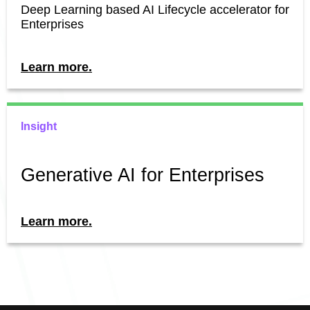
Deep Learning based AI Lifecycle accelerator for
Enterprises
Learn more.
Insight
Generative AI for Enterprises
Learn more.