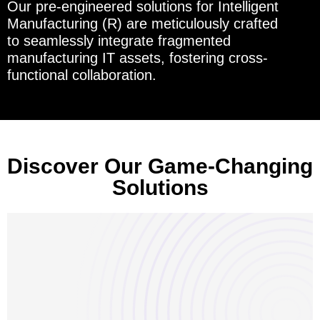
Our pre-engineered solutions for Intelligent
Manufacturing (R) are meticulously crafted
to seamlessly integrate fragmented
manufacturing IT assets, fostering cross-
functional collaboration.
Discover Our Game-Changing
Solutions