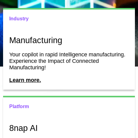
Industry
Manufacturing
Your copilot in rapid Intelligence manufacturing.
Experience the Impact of Connected
Manufacturing!
Learn more.
Platform
8nap AI