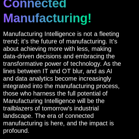
Connected
Manufacturing!
Manufacturing Intelligence is not a fleeting
trend; it's the future of manufacturing. It's
about achieving more with less, making
data-driven decisions and embracing the
transformative power of technology. As the
lines between IT and OT blur, and as AI
and data analytics become increasingly
integrated into the manufacturing process,
those who harness the full potential of
Manufacturing Intelligence will be the
trailblazers of tomorrow's industrial
landscape. The era of connected
manufacturing is here, and the impact is
profound.