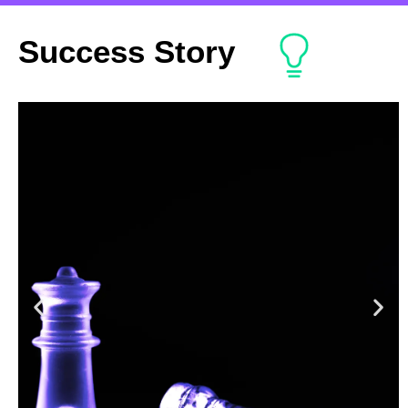
Success Story