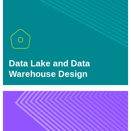
Data Lake and Data
Warehouse Design