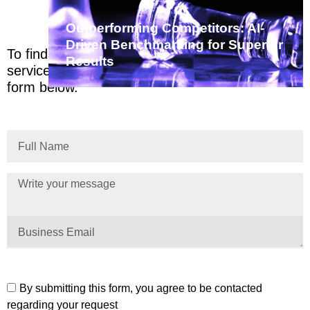
Outperforming Competitors: AI-
Driven Benchmarking for Superior
To find out more about us, email
Results
services@stage.zimetrics.com or complete the
form below.
By submitting this form, you agree to be contacted
regarding your request