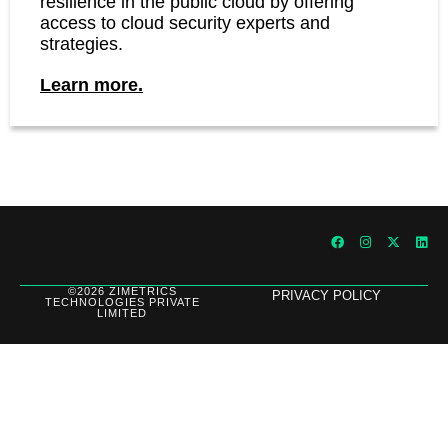
resilience in the public cloud by offering
access to cloud security experts and
strategies.
Learn more.
©2026 ZIMETRICS
PRIVACY POLICY
TECHNOLOGIES PRIVATE
LIMITED