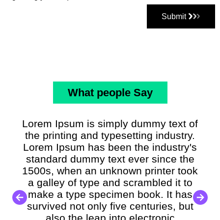
Submit
What people Say
Lorem Ipsum is simply dummy text of
the printing and typesetting industry.
Lorem Ipsum has been the industry's
standard dummy text ever since the
1500s, when an unknown printer took
a galley of type and scrambled it to
make a type specimen book. It has
survived not only five centuries, but
also the leap into electronic