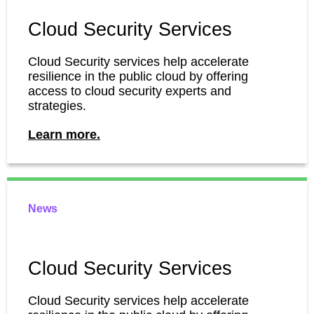
Cloud Security Services
Cloud Security services help accelerate
resilience in the public cloud by offering
access to cloud security experts and
strategies.
Learn more.
News
Cloud Security Services
Cloud Security services help accelerate