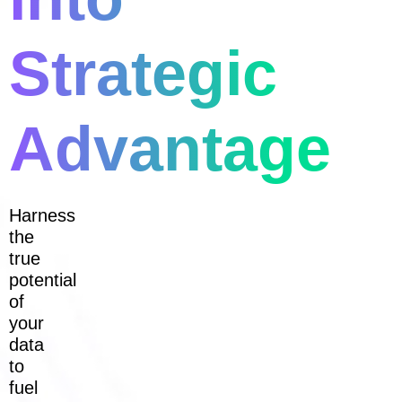
Strategic
Advantage
Harness
the
true
potential
of
your
data
to
fuel