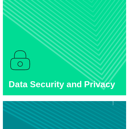
Data Security and Privacy