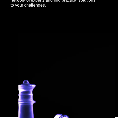
network of experts and find practical solutions
to your challenges.