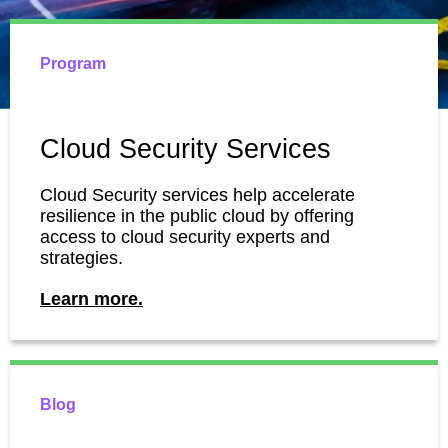
Program
Cloud Security Services
Cloud Security services help accelerate
resilience in the public cloud by offering
access to cloud security experts and
strategies.
Learn more.
Blog