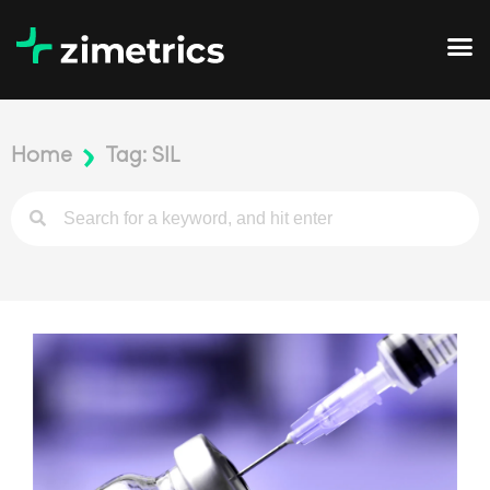
Home
Tag: SIL