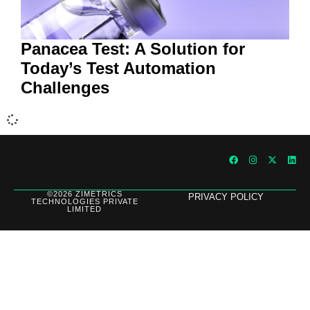
Panacea Test: A Solution for
Today’s Test Automation
Challenges
©2026 ZIMETRICS
PRIVACY POLICY
TECHNOLOGIES PRIVATE
LIMITED