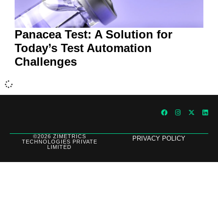
Panacea Test: A Solution for
Today’s Test Automation
Challenges
©2026 ZIMETRICS
PRIVACY POLICY
TECHNOLOGIES PRIVATE
LIMITED