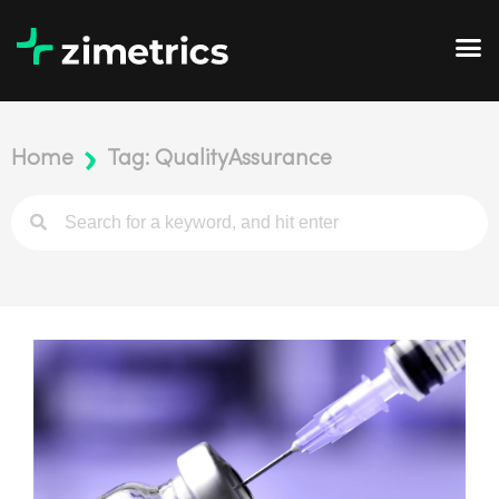
Home
Tag: QualityAssurance