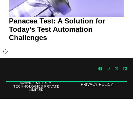
Panacea Test: A Solution for
Today’s Test Automation
Challenges
©2026 ZIMETRICS
PRIVACY POLICY
TECHNOLOGIES PRIVATE
LIMITED