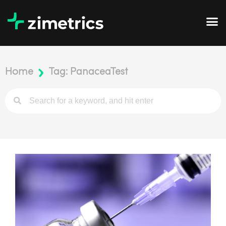
Home
Tag: PanaceaTest