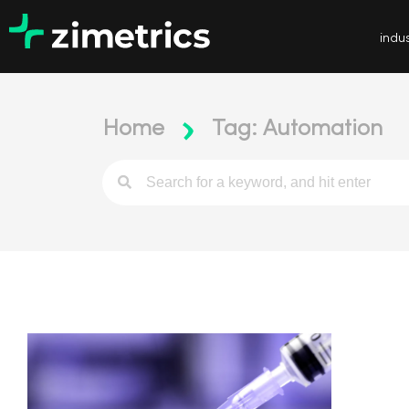
indus
Home
Tag: Automation