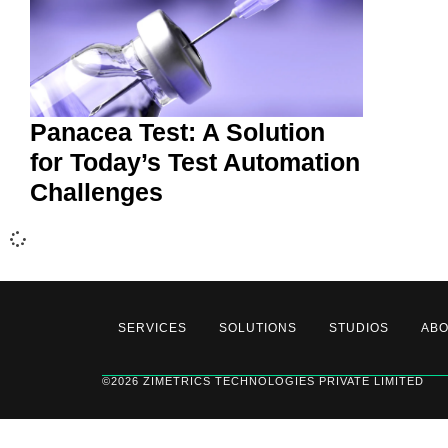
Panacea Test: A Solution
for Today’s Test Automation
Challenges
SERVICES
SOLUTIONS
STUDIOS
AB
©2026 ZIMETRICS TECHNOLOGIES PRIVATE LIMITED