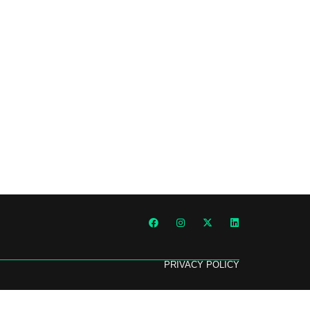
PRIVACY POLICY