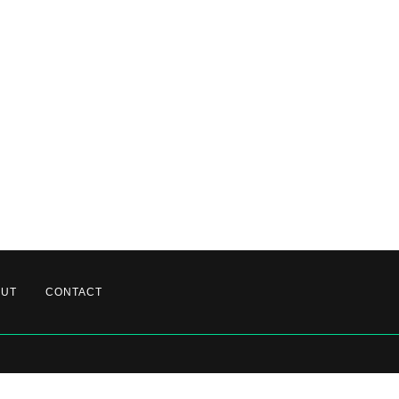
OUT
CONTACT