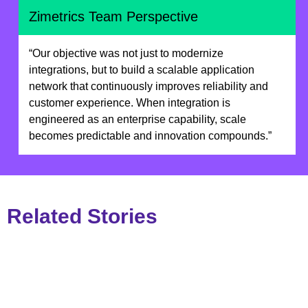
Zimetrics Team Perspective
“Our objective was not just to modernize
integrations, but to build a scalable application
network that continuously improves reliability and
customer experience. When integration is
engineered as an enterprise capability, scale
becomes predictable and innovation compounds.”
Related Stories