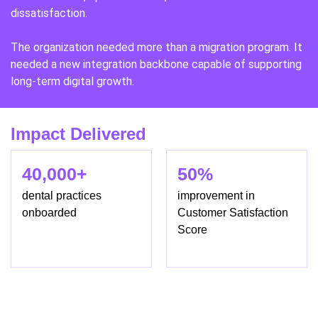
dissatisfaction.
The organization needed more than a migration program. It
needed a new integration backbone capable of supporting
long-term digital growth.
Impact Delivered
40,000+
50%
dental practices
improvement in
onboarded
Customer Satisfaction
Score