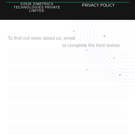
©2026 ZIMETRICS
PRIVACY POLICY
TECHNOLOGIES PRIVATE
LIMITED
Let's Talk
To find out more about us, email
biz@stage.zimetrics.com
or complete the form below.