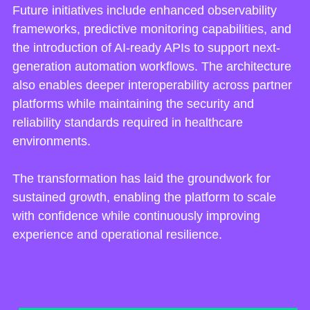
Future initiatives include enhanced observability
frameworks, predictive monitoring capabilities, and
the introduction of AI-ready APIs to support next-
generation automation workflows. The architecture
also enables deeper interoperability across partner
platforms while maintaining the security and
reliability standards required in healthcare
environments.
The transformation has laid the groundwork for
sustained growth, enabling the platform to scale
with confidence while continuously improving
experience and operational resilience.