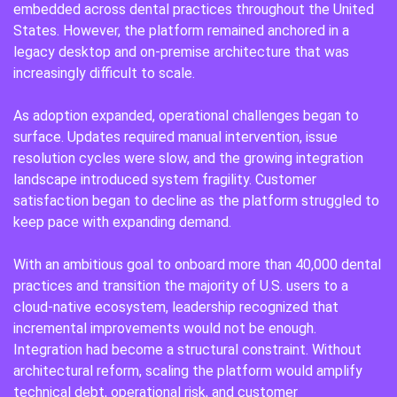
embedded across dental practices throughout the United
States. However, the platform remained anchored in a
legacy desktop and on-premise architecture that was
increasingly difficult to scale.
As adoption expanded, operational challenges began to
surface. Updates required manual intervention, issue
resolution cycles were slow, and the growing integration
landscape introduced system fragility. Customer
satisfaction began to decline as the platform struggled to
keep pace with expanding demand.
With an ambitious goal to onboard more than 40,000 dental
practices and transition the majority of U.S. users to a
cloud-native ecosystem, leadership recognized that
incremental improvements would not be enough.
Integration had become a structural constraint. Without
architectural reform, scaling the platform would amplify
technical debt, operational risk, and customer