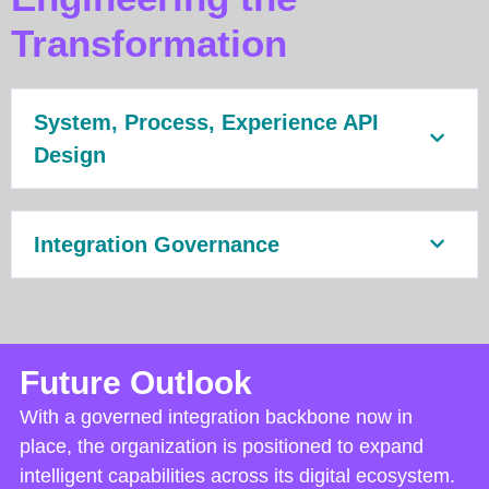
Transformation
System, Process, Experience API
Design
Integration Governance
Future Outlook
With a governed integration backbone now in
place, the organization is positioned to expand
intelligent capabilities across its digital ecosystem.