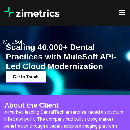
MuleSoft
Scaling 40,000+ Dental
Practices with MuleSoft API-
Led Cloud Modernization
Get In Touch
About the Client
A market-leading DentalTech enterprise faced a structural
inflection point. The company had built strong market
penetration through a widely adopted imaging platform