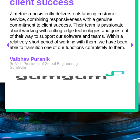
client success
Zimetrics consistently delivers outstanding customer
service, combining responsiveness with a genuine
commitment to client success. Their team is passionate
about working with cutting-edge technologies and goes out
of their way to support our software and teams. Within a
relatively short period of working with them, we have been
able to transition one of our functions completely to them.
Vaibhav Puranik
Sr. Vice President of Global Engineering
GumGum