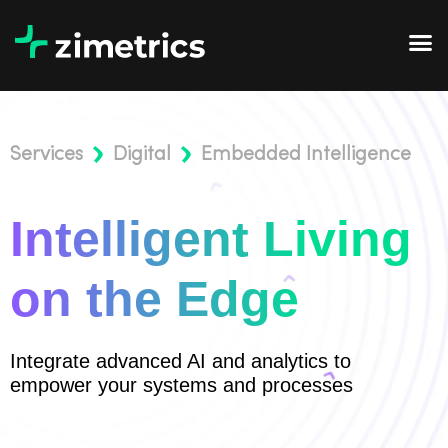
Services
Digital
Embedded Intelligence
Intelligent Living
on the Edge
Integrate advanced AI and analytics to
empower your systems and processes