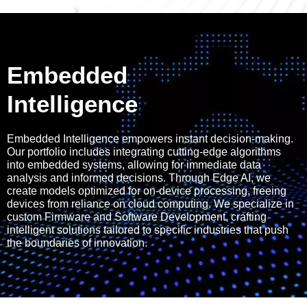
Embedded
Intelligence
Embedded Intelligence empowers instant decision-making.
Our portfolio includes integrating cutting-edge algorithms
into embedded systems, allowing for immediate data
analysis and informed decisions. Through Edge AI, we
create models optimized for on-device processing, freeing
devices from reliance on cloud computing. We specialize in
custom Firmware and Software Development, crafting
intelligent solutions tailored to specific industries that push
the boundaries of innovation.