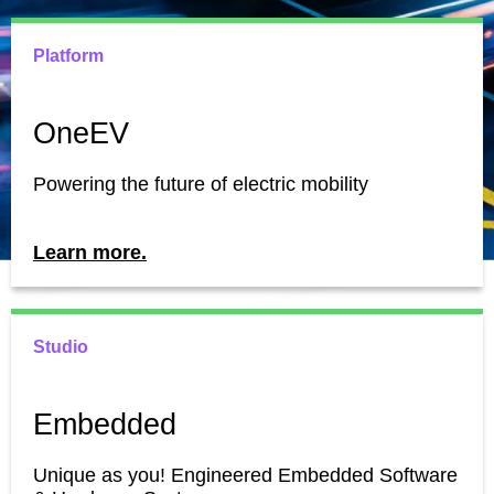
Platform
OneEV
Powering the future of electric mobility
Learn more.
Studio
Embedded
Unique as you! Engineered Embedded Software