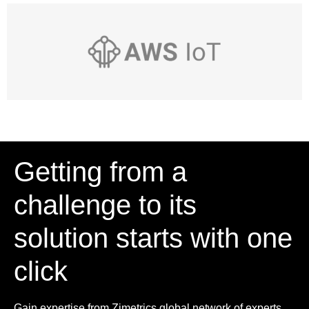
Getting from a
challenge to its
solution starts with one
click
Gain expertise from Zimetrics global network of experts