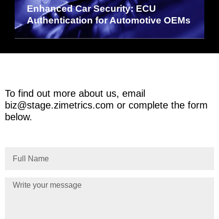
Enhanced Car Security: ECU
Authentication for Automotive OEMs
To find out more about us, email
biz@stage.zimetrics.com
or complete the form
below.