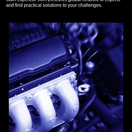
and find practical solutions to your challenges.