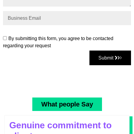
By submitting this form, you agree to be contacted
regarding your request
Submit
What people Say
Genuine commitment to