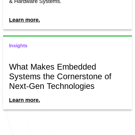
& Hardware Systems.
Learn more.
Insights
What Makes Embedded
Systems the Cornerstone of
Next-Gen Technologies
Learn more.