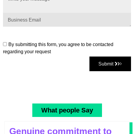
By submitting this form, you agree to be contacted
regarding your request
Submit
What people Say
Genuine commitment to