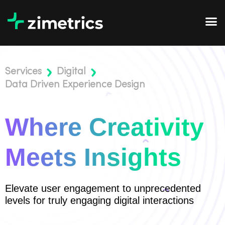
Services
Digital
Data Driven Experience Design
Where Creativity
Meets Insights
Elevate user engagement to unprecedented
levels for truly engaging digital interactions