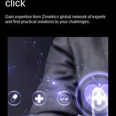
click
Gain expertise from Zimetrics global network of experts
and find practical solutions to your challenges.