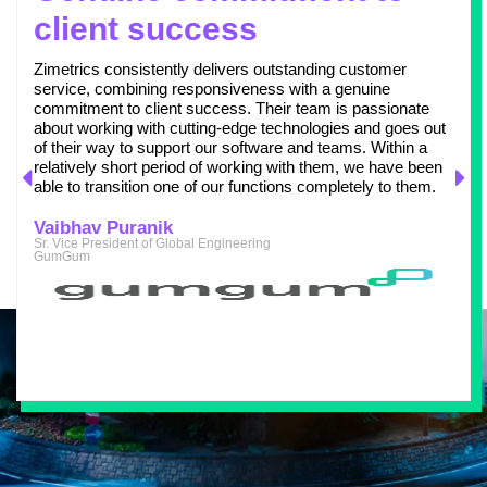
client success
Zimetrics consistently delivers outstanding customer
service, combining responsiveness with a genuine
commitment to client success. Their team is passionate
about working with cutting-edge technologies and goes out
of their way to support our software and teams. Within a
relatively short period of working with them, we have been
able to transition one of our functions completely to them.
Vaibhav Puranik
Sr. Vice President of Global Engineering
GumGum