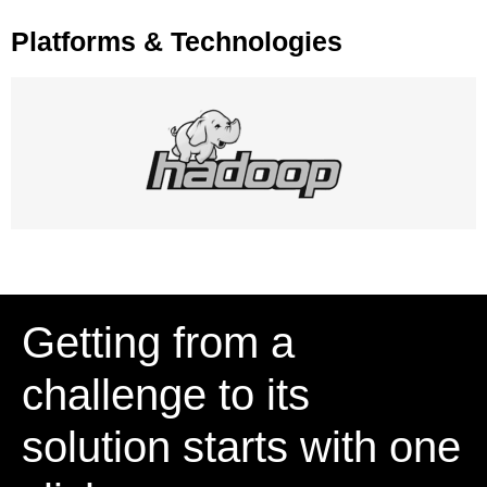
Platforms & Technologies
Getting from a
challenge to its
solution starts with one