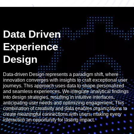
Data Driven
Experience
Design
Data-driven Design represents a paradigm shift, where
innovation converges with insights to craft exceptional user
journeys. This approach uses data to shape personalized
and seamless experiences. We integrate analytical findings
into design strategies, resulting in intuitive interfaces,
anticipating user needs and optimizing engagement. This
combination of creativity and data enables organizations to
create meaningful connections with users, making every
interaction an opportunity for lasting impact.