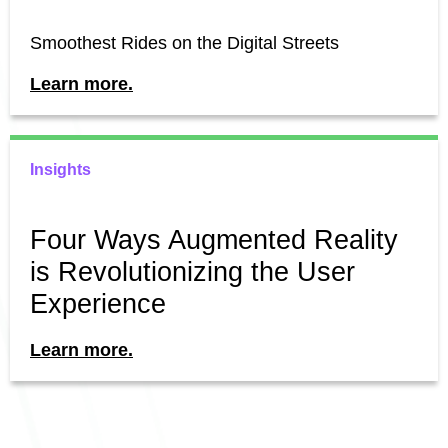
Smoothest Rides on the Digital Streets
Learn more.
Insights
Four Ways Augmented Reality
is Revolutionizing the User
Experience
Learn more.