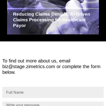
Reducing Claims Denials: AI-Driven
Claims Processing for Healthcare
Payor
To find out more about us, email
biz@stage.zimetrics.com
or complete the form
below.