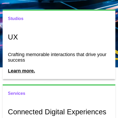
Studios
UX
Crafting memorable interactions that drive your
success
Learn more.
Services
Connected Digital Experiences