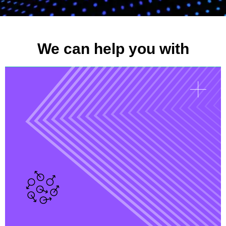
We can help you with
User Behavior Analysis
Analyze user behavior data to understand how
customers interact with digital platforms and