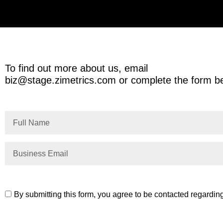
To find out more about us, email
biz@stage.zimetrics.com
or complete the form b
By submitting this form, you agree to be contacted regardin