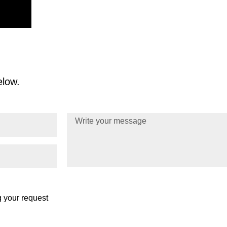
Reducing Claims Denials: AI-Driven Cl
Healthcare Payor
elow.
g your request