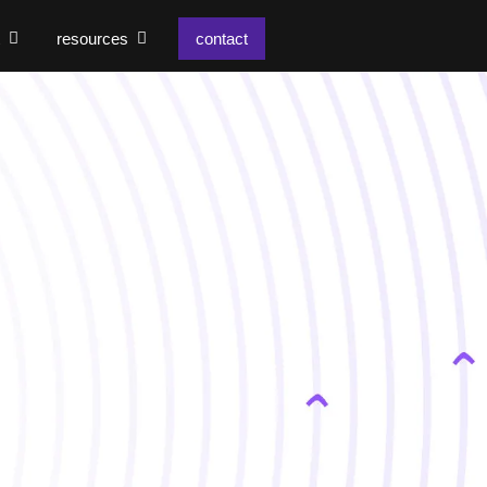
resources
contact