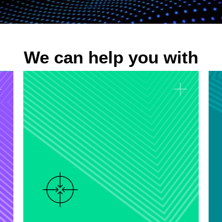
We can help you with
Predictive Analytics
Develop predictive models that
forecast future trends and outcomes,