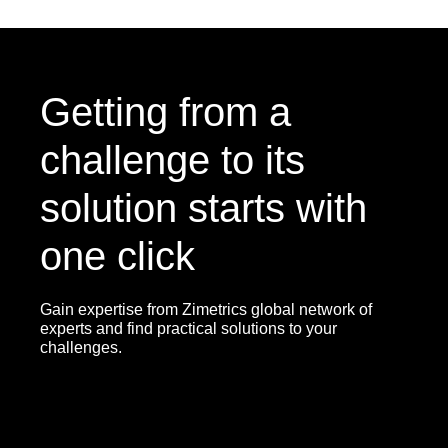
Getting from a
challenge to its
solution starts with
one click
Gain expertise from Zimetrics global network of
experts and find practical solutions to your
challenges.