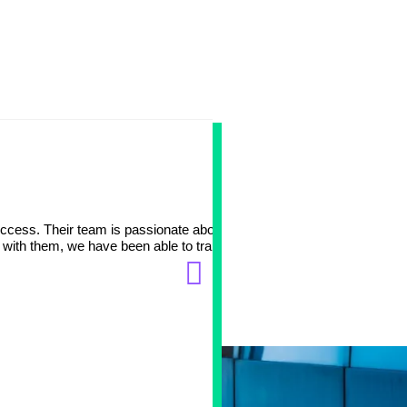
Big part 
ccess. Their team is passionate about working with
At Avation Medical, we tr
 with them, we have been able to transition one of our
data, DevOps and eCommer
and patient needs. It has
Manish Vaishya
Chief Technology Officer
Avation Medical