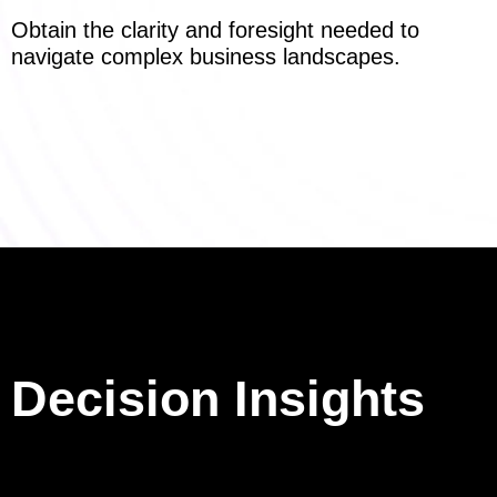
Obtain the clarity and foresight needed to
navigate complex business landscapes.
Decision Insights