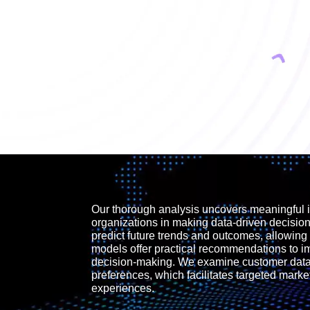
Our thorough analysis uncovers meaningful i
organizations in making data-driven decisio
predict future trends and outcomes, allowing 
models offer practical recommendations to 
decision-making. We examine customer data 
preferences, which facilitates targeted mark
experiences.