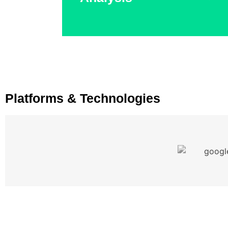
personalized experiences.
Platforms & Technologies