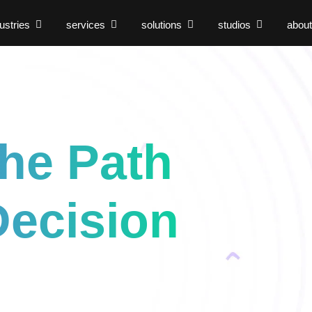
ustries
services
solutions
studios
about
s
the Path
Decision