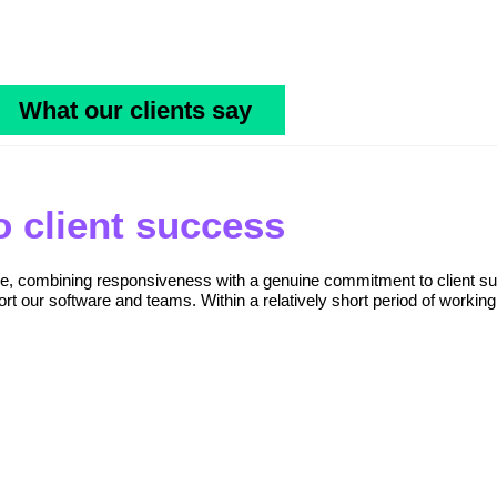
What our clients say
 client success
ice, combining responsiveness with a genuine commitment to client su
rt our software and teams. Within a relatively short period of working