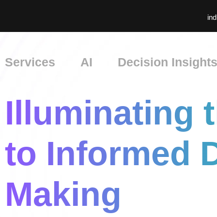
ind
Services
AI
Decision Insight
Illuminating 
to Informed 
Making