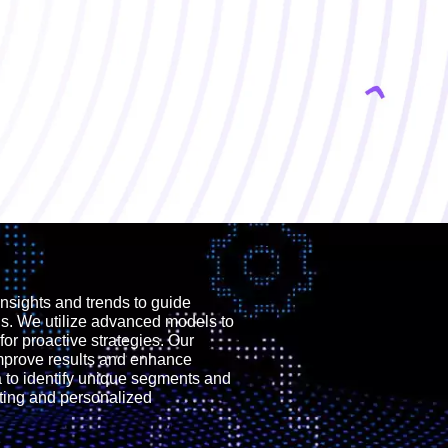
nsights and trends to guide
ns. We utilize advanced models to
for proactive strategies. Our
improve results and enhance
to identify unique segments and
eting and personalized