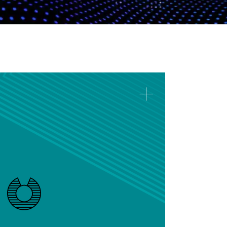
Prescriptive Analytics
Implement prescriptive models to