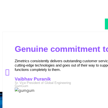
Genuine commitment to
Zimetrics consistently delivers outstanding customer serv
cutting-edge technologies and goes out of their way to suppo
functions completely to them.
Vaibhav Puranik
Sr. Vice President of Global Engineering
GumGum