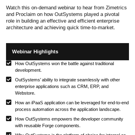
Watch this on-demand webinar to hear from Zimetrics
and Proclaim on how OutSystems played a pivotal
role in building an effective and efficient enterprise
architecture and achieving quick time-to-market.
Webinar Highlights
How OutSystems won the battle against traditional
development.
OutSystems’ ability to integrate seamlessly with other
enterprise applications such as CRM, ERP, and
Webstore.
How an iPaaS application can be leveraged for end-to-end
process automation across the application landscape.
How OutSystems empowers the developer community
with reusable Forge components.