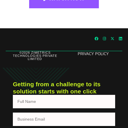
©2026 ZIMETRICS
PRIVACY POLICY
TECHNOLOGIES PRIVATE
LIMITED
Getting from a challenge to its
solution starts with one click