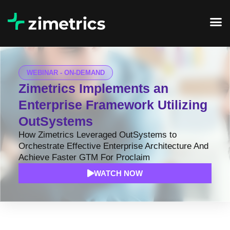
WEBINAR - ON-DEMAND
Zimetrics Implements an
Enterprise Framework Utilizing
OutSystems
How Zimetrics Leveraged OutSystems to
Orchestrate Effective Enterprise Architecture And
Achieve Faster GTM For Proclaim
WATCH NOW