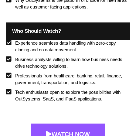
Why OutSystems is the platform of choice for internal as
well as customer facing applications.
Who Should Watch?
Experience seamless data handling with zero-copy
cloning and no data movement.
Business analysts willing to learn how business needs
drive technology solutions.
Professionals from healthcare, banking, retail, finance,
government, transportation, and logistics.
Tech enthusiasts open to explore the possibilities with
OutSystems, SaaS, and iPaaS applications.
WATCH NOW