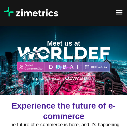
Meet us at
Experience the future of e-
commerce
The future of e-commerce is here, and it's happening