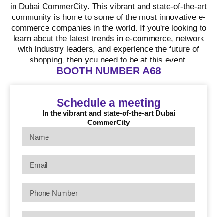
in Dubai CommerCity. This vibrant and state-of-the-art
community is home to some of the most innovative e-
commerce companies in the world. If you're looking to
learn about the latest trends in e-commerce, network
with industry leaders, and experience the future of
shopping, then you need to be at this event.
BOOTH NUMBER A68
Schedule a meeting
In the vibrant and state-of-the-art Dubai
CommerCity