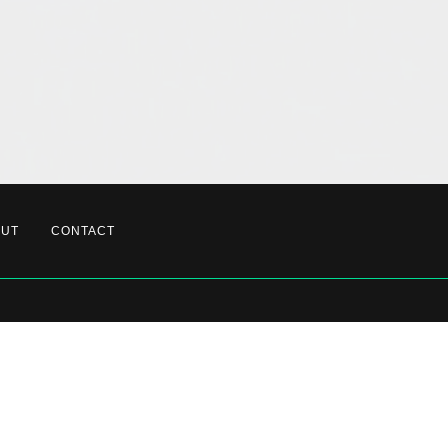
OUT
CONTACT