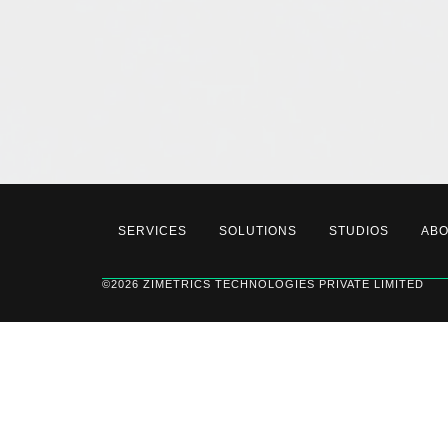
SERVICES
SOLUTIONS
STUDIOS
AB
©2026 ZIMETRICS TECHNOLOGIES PRIVATE LIMITED