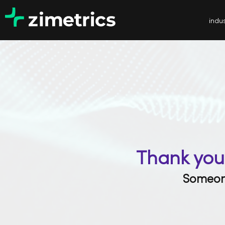
indus
Thank you 
Someone