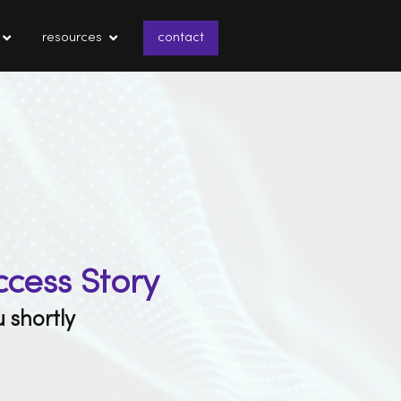
resources
contact
ccess Story
 shortly