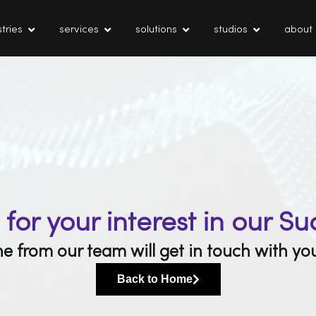
tries
services
solutions
studios
about
for your interest in our Su
 from our team will get in touch with you
Back to Home