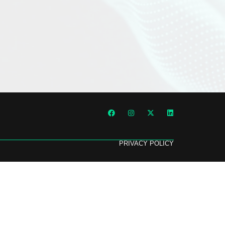
PRIVACY POLICY