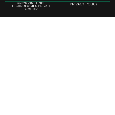
©2026 ZIMETRICS
PRIVACY POLICY
TECHNOLOGIES PRIVATE
LIMITED