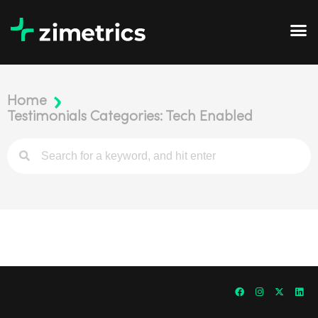
Home
Testimonials Categories: Tech Enabled