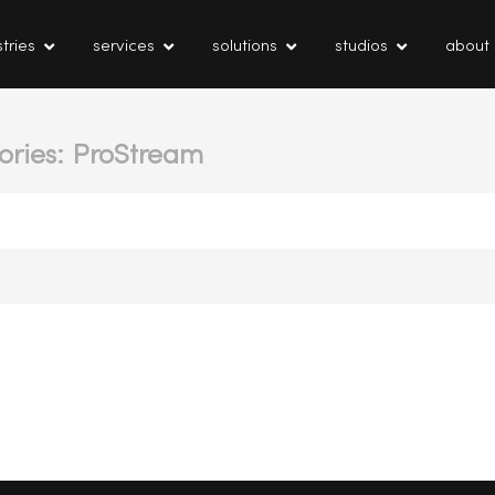
tries
services
solutions
studios
about
ories: ProStream