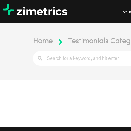
indus
Home
Testimonials Categ