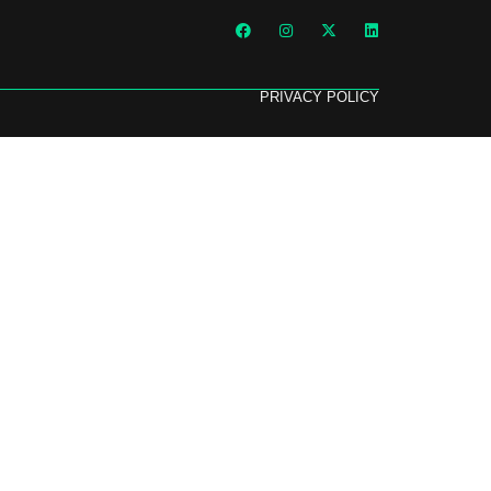
PRIVACY POLICY