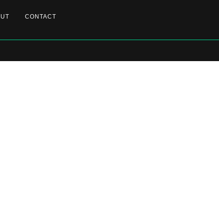
OUT
CONTACT