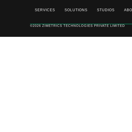
SERVICES
SOLUTIONS
STUDIOS
AB
©2026 ZIMETRICS TECHNOLOGIES PRIVATE LIMITED