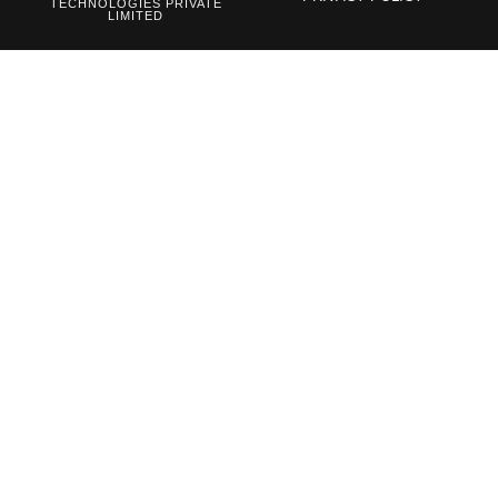
TECHNOLOGIES PRIVATE
LIMITED