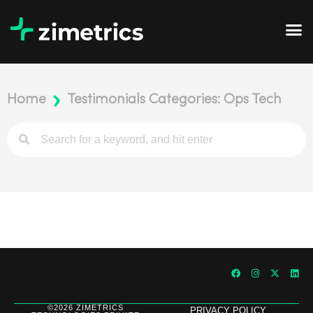
Home
Testimonials Categories: Ops Tech
©2026 ZIMETRICS
PRIVACY POLICY