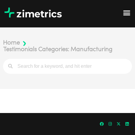
Home
Testimonials Categories: Manufacturing