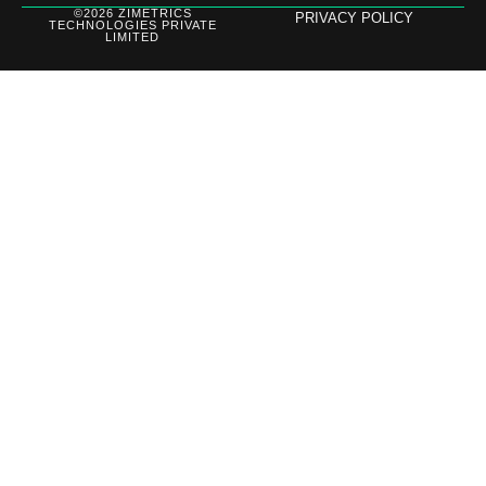
©2026 ZIMETRICS
PRIVACY POLICY
TECHNOLOGIES PRIVATE
LIMITED