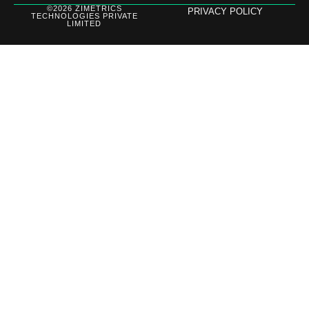
©2026 ZIMETRICS
PRIVACY POLICY
TECHNOLOGIES PRIVATE
LIMITED