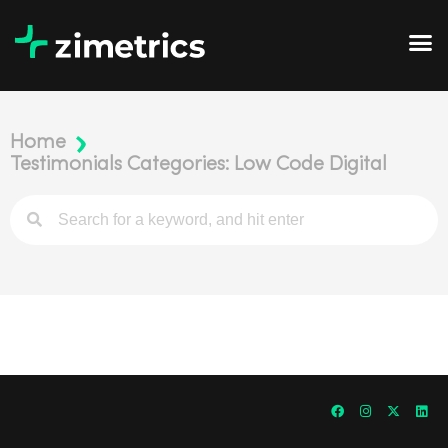
Home
Testimonials Categories: Low Code Digital