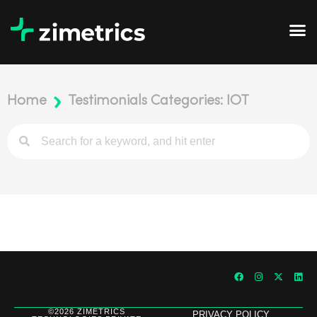
Home
Testimonials Categories: IOT
©2026 ZIMETRICS
PRIVACY POLICY