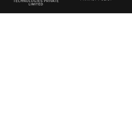
TECHNOLOGIES PRIVATE
LIMITED