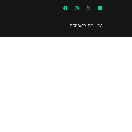
PRIVACY POLICY