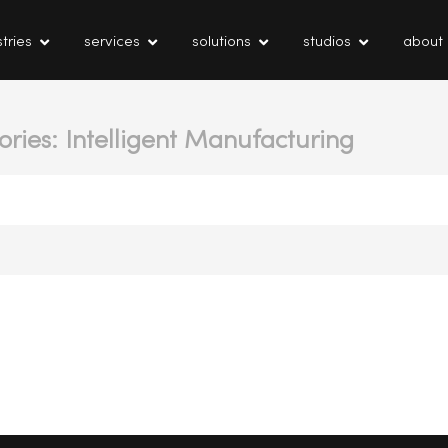
tries
services
solutions
studios
about
ories: Intelligent Manufacturing