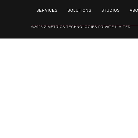
SERVICES
SOLUTIONS
STUDIOS
AB
©2026 ZIMETRICS TECHNOLOGIES PRIVATE LIMITED