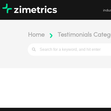
indus
Home
Testimonials Categ