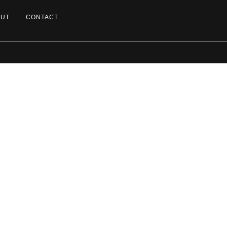
OUT
CONTACT