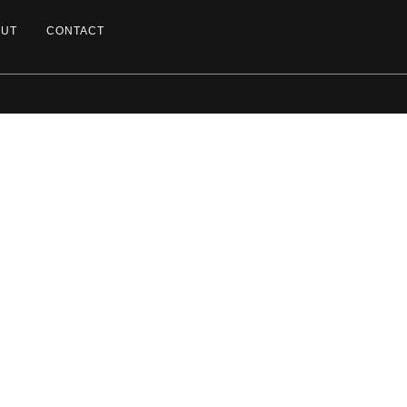
OUT
CONTACT