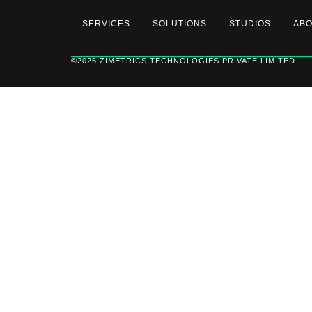
SERVICES
SOLUTIONS
STUDIOS
AB
©2026 ZIMETRICS TECHNOLOGIES PRIVATE LIMITED