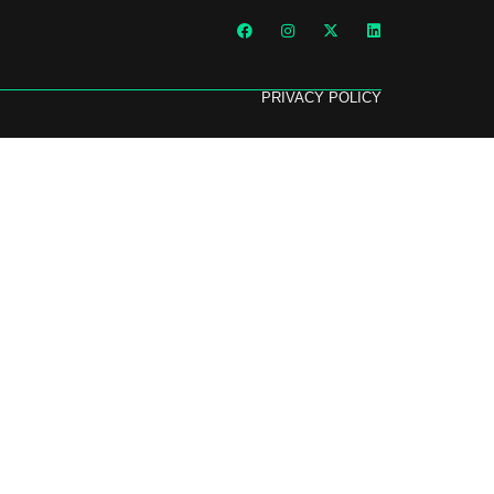
PRIVACY POLICY