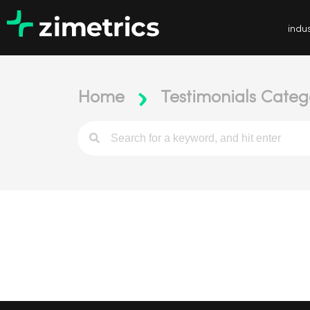
indus
Home
Testimonials Catego