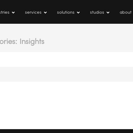
tries
services
solutions
studios
about
ries: Insights