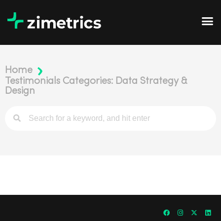
Home
Testimonials Categories: Data Strategy &
Design