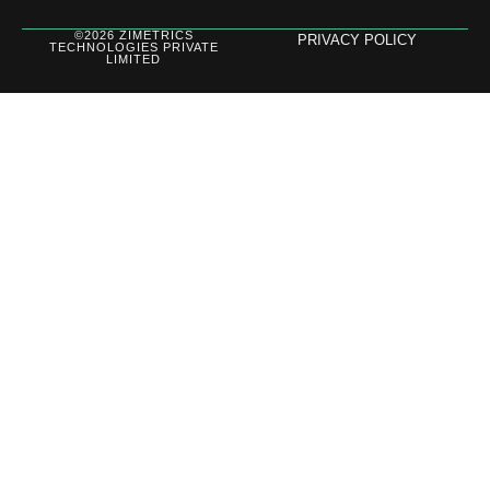
©2026 ZIMETRICS
PRIVACY POLICY
TECHNOLOGIES PRIVATE
LIMITED