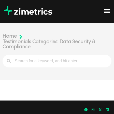
Home
Testimonials Categories: Data Security &
Compliance