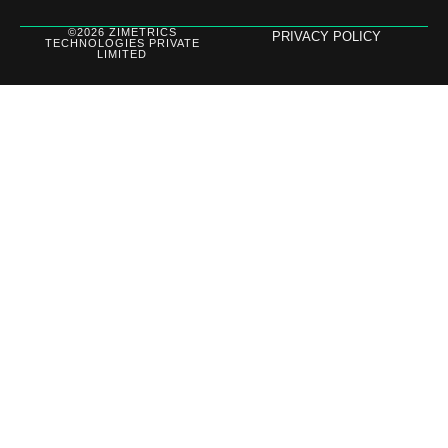
©2026 ZIMETRICS
PRIVACY POLICY
TECHNOLOGIES PRIVATE
LIMITED