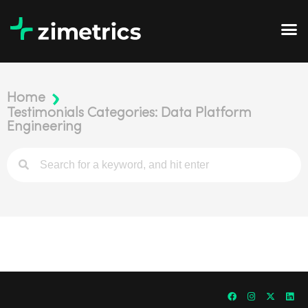
Home
Testimonials Categories: Data Platform
Engineering