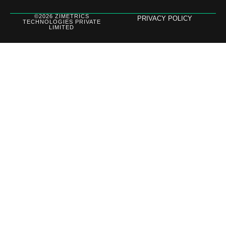
©2026 ZIMETRICS
PRIVACY POLICY
TECHNOLOGIES PRIVATE
LIMITED