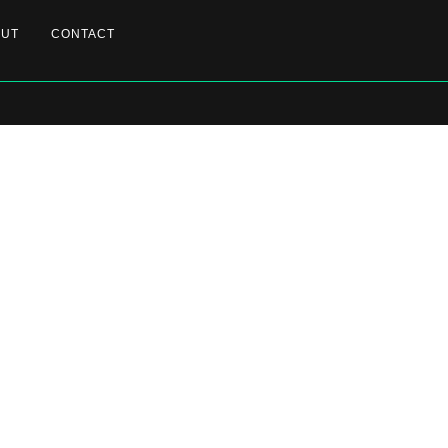
OUT
CONTACT