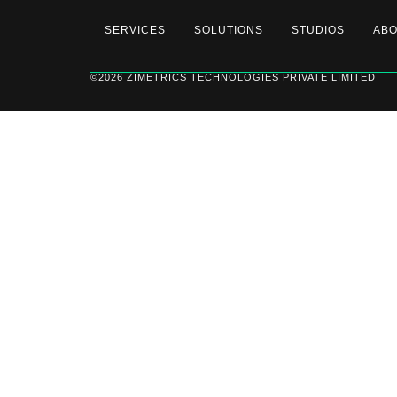
SERVICES
SOLUTIONS
STUDIOS
AB
©2026 ZIMETRICS TECHNOLOGIES PRIVATE LIMITED