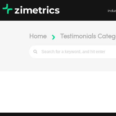
indus
Home
Testimonials Categ