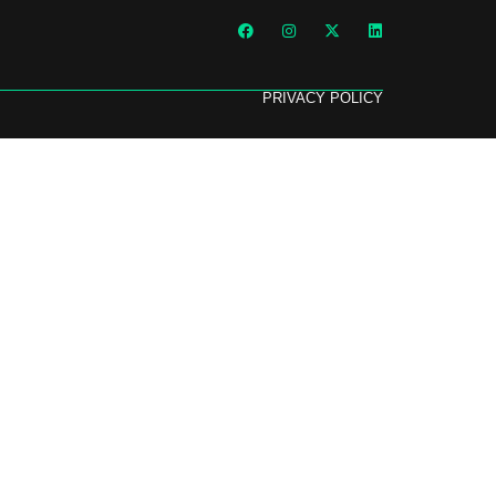
PRIVACY POLICY