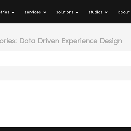
tries
services
solutions
studios
about
ories: Data Driven Experience Design