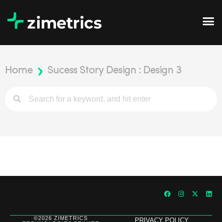
Home
Sucess Story Design : Design 3
©2026 ZIMETRICS
PRIVACY POLICY