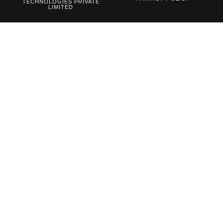
TECHNOLOGIES PRIVATE
LIMITED