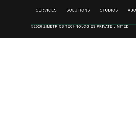
SERVICES
SOLUTIONS
STUDIOS
AB
©2026 ZIMETRICS TECHNOLOGIES PRIVATE LIMITED