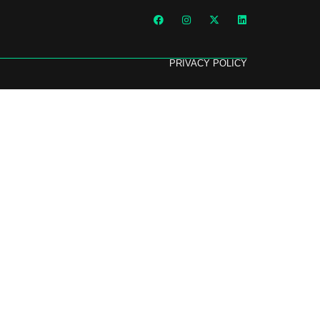
PRIVACY POLICY