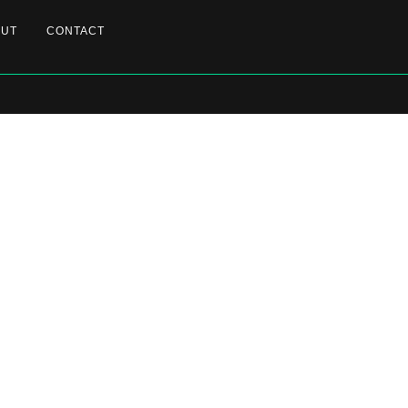
OUT
CONTACT