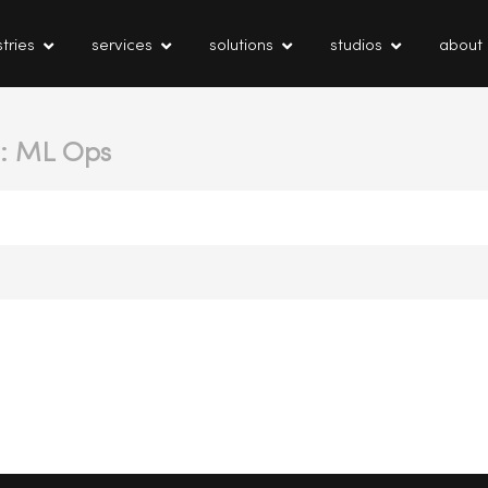
tries
services
solutions
studios
about
t: ML Ops