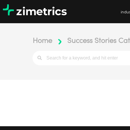
indus
Home
Success Stories Ca