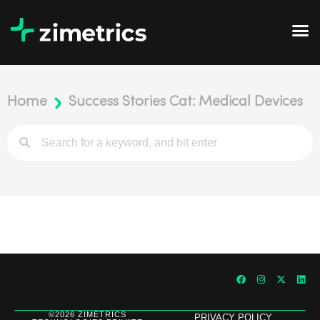
Home
Success Stories Cat: Medical Devices
©2026 ZIMETRICS
PRIVACY POLICY