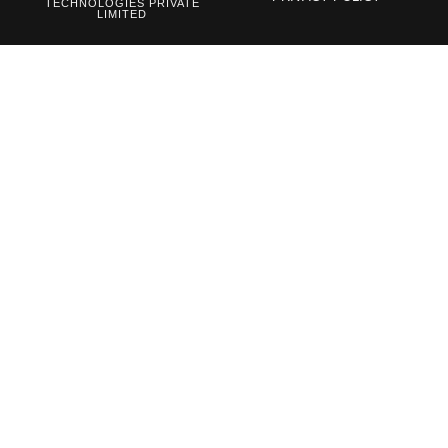
TECHNOLOGIES PRIVATE
LIMITED