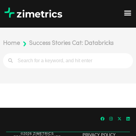
Home
Success Stories Cat: Databricks
©2026 ZIMETRICS
PRIVACY POLICY