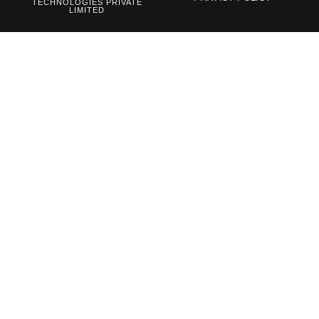
TECHNOLOGIES PRIVATE
LIMITED