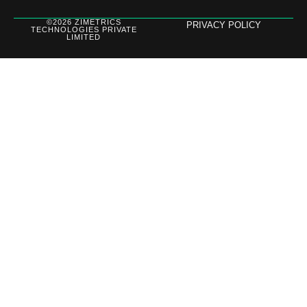
©2026 ZIMETRICS
PRIVACY POLICY
TECHNOLOGIES PRIVATE
LIMITED