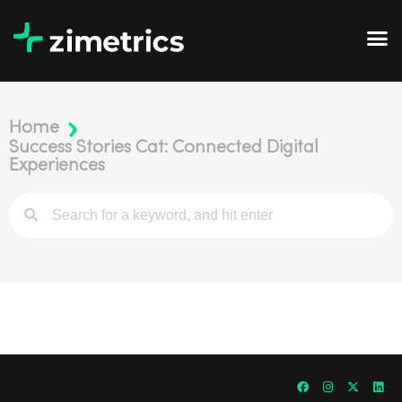
Home
Success Stories Cat: Connected Digital
Experiences